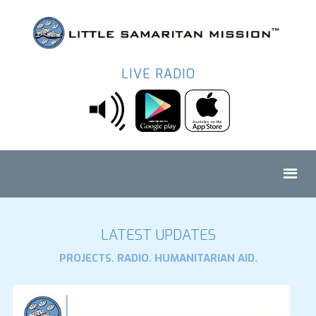
LIVE RADIO
LATEST UPDATES
PROJECTS. RADIO. HUMANITARIAN AID.