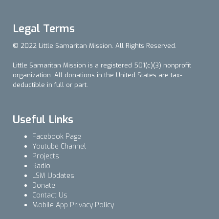
Legal Terms
© 2022 Little Samaritan Mission. All Rights Reserved.
Little Samaritan Mission is a registered 501(c)(3) nonprofit
organization. All donations in the United States are tax-
deductible in full or part.
Useful Links
Facebook Page
Youtube Channel
Projects
Radio
LSM Updates
Donate
Contact Us
Mobile App Privacy Policy