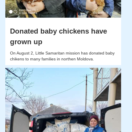
Donated baby chickens have
grown up
On August 2, Little Samaritan mission has donated baby
chikens to many families in northen Moldova.