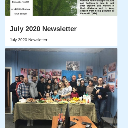
July 2020 Newsletter
July 2020 Newsletter