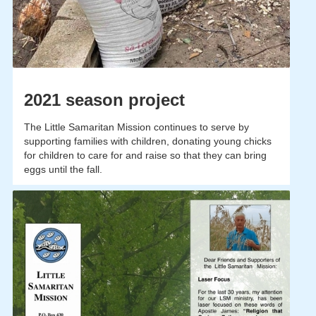
2021 season project
The Little Samaritan Mission continues to serve by
supporting families with children, donating young chicks
for children to care for and raise so that they can bring
eggs until the fall.