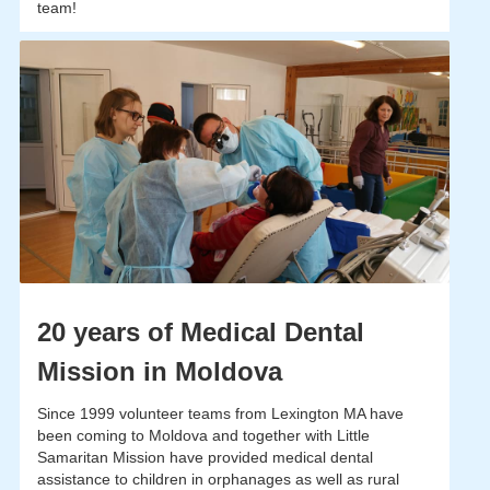
team!
20 years of Medical Dental
Mission in Moldova
Since 1999 volunteer teams from Lexington MA have
been coming to Moldova and together with Little
Samaritan Mission have provided medical dental
assistance to children in orphanages as well as rural