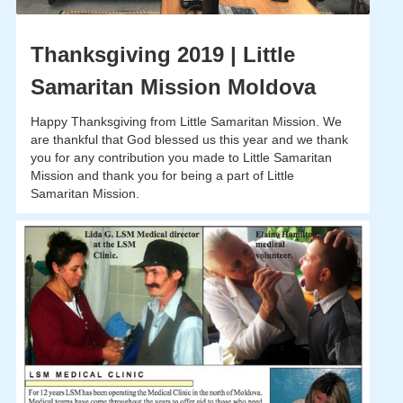
Thanksgiving 2019 | Little
Samaritan Mission Moldova
Happy Thanksgiving from Little Samaritan Mission. We
are thankful that God blessed us this year and we thank
you for any contribution you made to Little Samaritan
Mission and thank you for being a part of Little
Samaritan Mission.