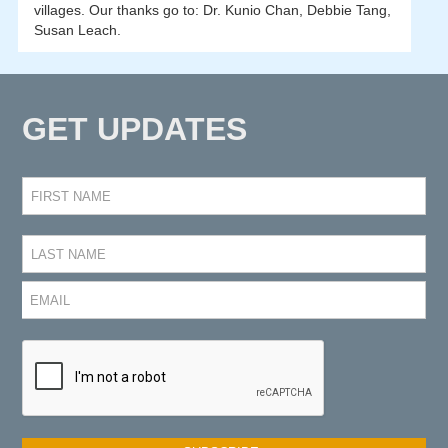
villages. Our thanks go to: Dr. Kunio Chan, Debbie Tang,
Susan Leach.
GET UPDATES