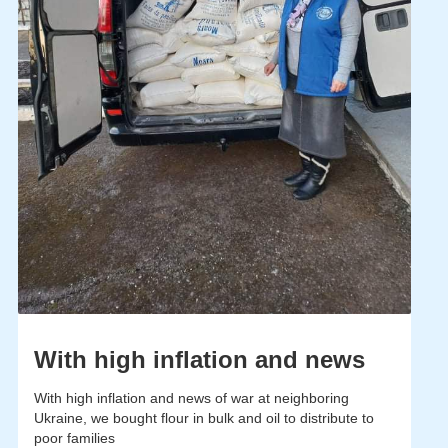
With high inflation and news
With high inflation and news of war at neighboring
Ukraine, we bought flour in bulk and oil to distribute to
poor families