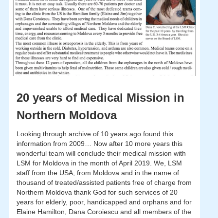
20 years of Medical Mission in
Northern Moldova
Looking through archive of 10 years ago found this
information from 2009… Now after 10 more years this
wonderful team will conclude their medical mission with
LSM for Moldova in the month of April 2019. We, LSM
staff from the USA, from Moldova and in the name of
thousand of treated/assisted patients free of charge from
Northern Moldova thank God for such services of 20
years for elderly, poor, handicapped and orphans and for
Elaine Hamilton, Dana Coroiescu and all members of the