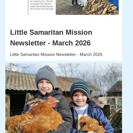
Little Samaritan Mission
Newsletter - March 2026
Little Samaritan Mission Newsletter - March 2026