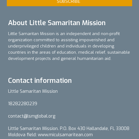
About Little Samaritan Mission
Little Samaritan Mission is an independent and non-profit
organization committed to assisting impoverished and
underprivileged children and individuals in developing
countries in the areas of education, medical relief, sustainable
development projects and general humanitarian aid.
Contact information
Little Samaritan Mission
18282280239
contact@lsmglobal.org
Little Samaritan Mission. P.O. Box 430 Hallandale, FL 33008
Moldova field: www.miculsamaritean.com