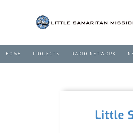
HOME
PROJECTS
RADIO NETWORK
N
Little