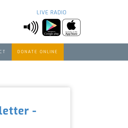
LIVE RADIO
CT
DONATE ONLINE
etter -