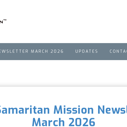
EWSLETTER MARCH 2026
UPDATES
CONTA
 Samaritan Mission Newsl
March 2026