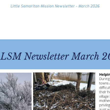
Little Samaritan Mission Newsletter - March 2026