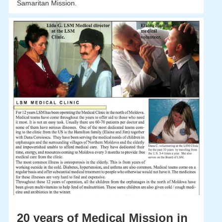
Samaritan Mission.
20 years of Medical Mission in