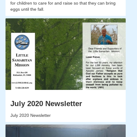
for children to care for and raise so that they can bring
eggs until the fall.
July 2020 Newsletter
July 2020 Newsletter