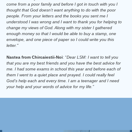
come from a poor family and before I got in touch with you I
thought that God doesn’t want anything to do with the poor
people. From your letters and the books you sent me I
understood I was wrong and I want to thank you for helping to
change my views of God. Along with my sister I gathered
enough money so that I would be able to buy a stamp, one
envelope, and one piece of paper so I could write you this
letter."
Nastea from Chircaiestii-Noi
: “
Dear LSM: I want to tell you
that you are my best friends and you have the best advice for
me. I had some exams in school this year and before each of
them I went to a quiet place and prayed. I could really feel
God’s help each and every time. I am a teenager and I need
your help and your words of advice for my life.”