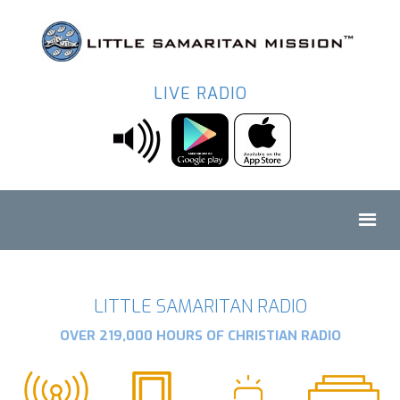
LIVE RADIO
LITTLE SAMARITAN RADIO
OVER 219,000 HOURS OF CHRISTIAN RADIO