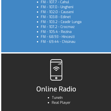
FM - 107.7 - Cahul
FM - 107.0 - Ungheni
FM - 102.0 - Causeni
FM - 103.8 - Edinet
FM - 103.2 - Ceadir Lunga
FM - 107.2 - Crocmaz
FM - 105.4 - Rezina
FM - 68.93 - Hincesti
FM - 69.44 - Chisinau
Online Radio
TuneIn
Real Player