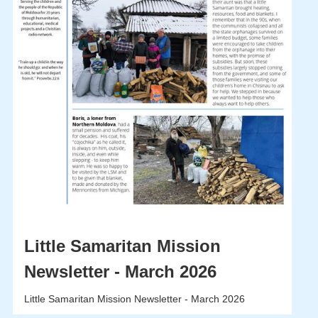
Little Samaritan Mission
Newsletter - March 2026
Little Samaritan Mission Newsletter - March 2026