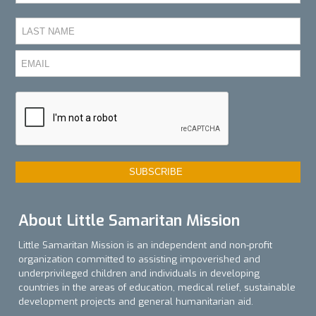
About Little Samaritan Mission
Little Samaritan Mission is an independent and non-profit
organization committed to assisting impoverished and
underprivileged children and individuals in developing
countries in the areas of education, medical relief, sustainable
development projects and general humanitarian aid.