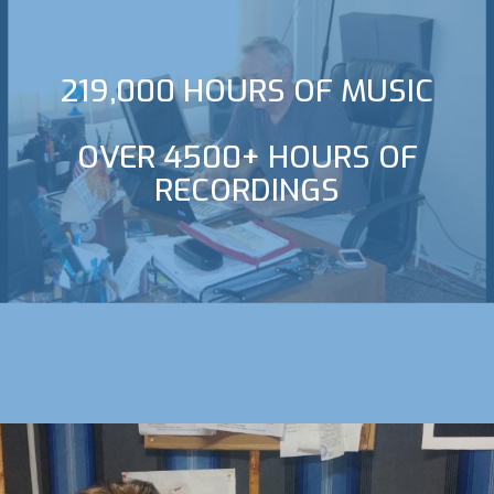
219,000 HOURS OF MUSIC
OVER 4500+ HOURS OF
RECORDINGS