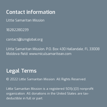
Contact information
Little Samaritan Mission
18282280239
contact@lsmglobal.org
Little Samaritan Mission. P.O. Box 430 Hallandale, FL 33008
Moldova field: www.miculsamaritean.com
Legal Terms
© 2022 Little Samaritan Mission. All Rights Reserved.
Little Samaritan Mission is a registered 501(c)(3) nonprofit
organization. All donations in the United States are tax-
deductible in full or part.