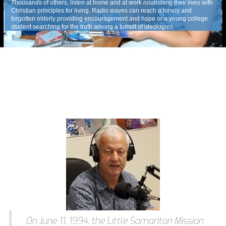
Thousands of others, listen at home and at work nourishing their lives with
Christian principles for living. Radio waves can reach a lonely and
forgotten elderly providing encouragement and hope or a young college
student searching for the truth among a tumult of ideologies.
On June 11, 1994, the Little Samaritan Mission