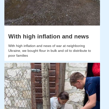
With high inflation and news
With high inflation and news of war at neighboring
Ukraine, we bought flour in bulk and oil to distribute to
poor families