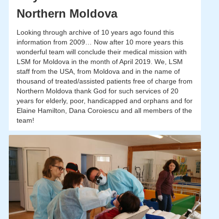
Northern Moldova
Looking through archive of 10 years ago found this
information from 2009… Now after 10 more years this
wonderful team will conclude their medical mission with
LSM for Moldova in the month of April 2019. We, LSM
staff from the USA, from Moldova and in the name of
thousand of treated/assisted patients free of charge from
Northern Moldova thank God for such services of 20
years for elderly, poor, handicapped and orphans and for
Elaine Hamilton, Dana Coroiescu and all members of the
team!