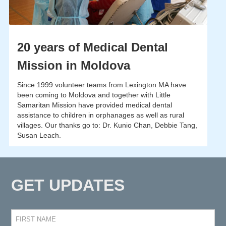
20 years of Medical Dental
Mission in Moldova
Since 1999 volunteer teams from Lexington MA have
been coming to Moldova and together with Little
Samaritan Mission have provided medical dental
assistance to children in orphanages as well as rural
villages. Our thanks go to: Dr. Kunio Chan, Debbie Tang,
Susan Leach.
GET UPDATES