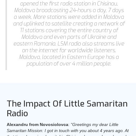
opened the first radio station in Chisinau,
Moldova broadcasting 24-hours a day, 7 days
a week. More stations were added in Moldova
and uplinked to satellite creating a network of
11 stations covering the entire country of
Moldova and even parts of Ukraine and
eastern Romania. LSM radio also streams live
on the internet for worldwide listeners.
Moldova, located in Eastern Europe has a
population of over 4 million people.
The Impact Of Little Samaritan
Radio
Alexandru from Novosiolovca
:
“Greetings my dear Little
Samaritan Mission: I got in touch with you about 4 years ago. At