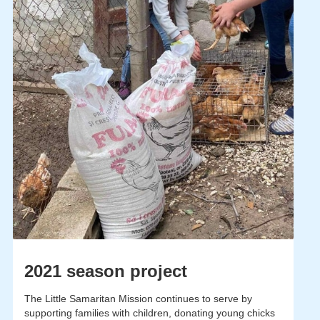
2021 season project
The Little Samaritan Mission continues to serve by
supporting families with children, donating young chicks