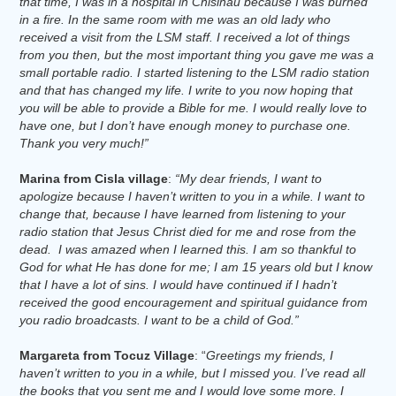
that time, I was in a hospital in Chisinau because I was burned
in a fire. In the same room with me was an old lady who
received a visit from the LSM staff. I received a lot of things
from you then, but the most important thing you gave me was a
small portable radio. I started listening to the LSM radio station
and that has changed my life. I write to you now hoping that
you will be able to provide a Bible for me. I would really love to
have one, but I don’t have enough money to purchase one.
Thank you very much!”
Marina from Cisla village
:
“My dear friends, I want to
apologize because I haven’t written to you in a while. I want to
change that, because I have learned from listening to your
radio station that Jesus Christ died for me and rose from the
dead. I was amazed when I learned this. I am so thankful to
God for what He has done for me; I am 15 years old but I know
that I have a lot of sins. I would have continued if I hadn’t
received the good encouragement and spiritual guidance from
you radio broadcasts. I want to be a child of God.”
Margareta from Tocuz Village
: “
Greetings my friends, I
haven’t written to you in a while, but I missed you. I’ve read all
the books that you sent me and I would love some more. I