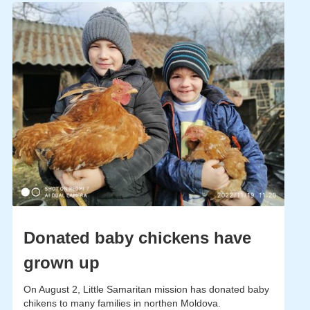
Donated baby chickens have
grown up
On August 2, Little Samaritan mission has donated baby
chikens to many families in northen Moldova.