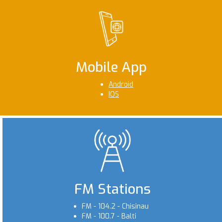
Mobile App
Android
IOS
FM Stations
FM - 104.2 - Chisinau
FM - 100.7 - Balti