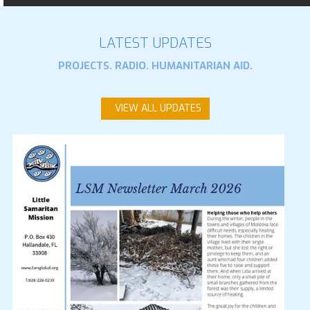
LATEST UPDATES
PROJECTS. RADIO. HUMANITARIAN AID.
VIEW ALL UPDATES