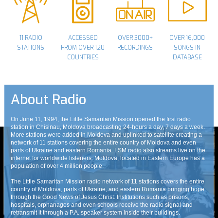
11 RADIO
ACCESSED
OVER 3000+
OVER 16,000
STATIONS
FROM OVER 120
RECORDINGS
SONGS IN
COUNTRIES
DATABASE
About Radio
On June 11, 1994, the Little Samaritan Mission opened the first radio
station in Chisinau, Moldova broadcasting 24-hours a day, 7 days a week.
More stations were added in Moldova and uplinked to satellite creating a
network of 11 stations covering the entire country of Moldova and even
parts of Ukraine and eastern Romania. LSM radio also streams live on the
internet for worldwide listeners. Moldova, located in Eastern Europe has a
population of over 4 million people.
The Little Samaritan Mission radio network of 11 stations covers the entire
country of Moldova, parts of Ukraine, and eastern Romania bringing hope
through the Good News of Jesus Christ. Institutions such as prisons,
hospitals, orphanages and even schools receive the radio signal and
retransmit it through a P.A. speaker system inside their buildings.