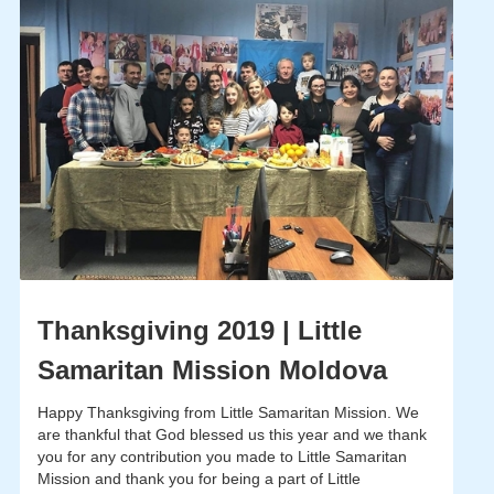
Thanksgiving 2019 | Little
Samaritan Mission Moldova
Happy Thanksgiving from Little Samaritan Mission. We
are thankful that God blessed us this year and we thank
you for any contribution you made to Little Samaritan
Mission and thank you for being a part of Little