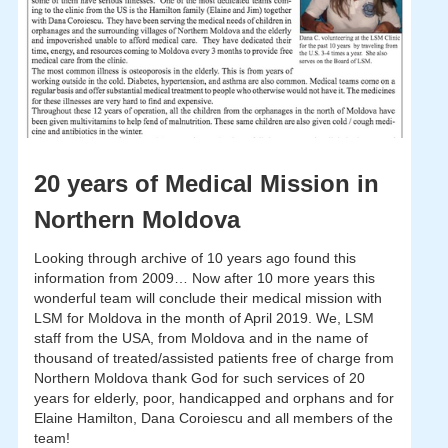
20 years of Medical Mission in
Northern Moldova
Looking through archive of 10 years ago found this
information from 2009… Now after 10 more years this
wonderful team will conclude their medical mission with
LSM for Moldova in the month of April 2019. We, LSM
staff from the USA, from Moldova and in the name of
thousand of treated/assisted patients free of charge from
Northern Moldova thank God for such services of 20
years for elderly, poor, handicapped and orphans and for
Elaine Hamilton, Dana Coroiescu and all members of the
team!