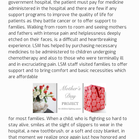
government hospital, the patient must pay for medicine
administered in the hospital and there are few if any
support programs to improve the quality of life for
patients as they battle cancer or to offer support to
families. Walking from room to room and seeing mothers
and fathers with intense pain and helplessness deeply
etched on their faces, is a difficult and heartbreaking
experience. LSM has helped by purchasing necessary
medicines to be administered to children undergoing
chemotherapy and also to those who were terminally ill
and in excruciating pain. LSM staff visited families to offer
support and to bring comfort and basic necessities which
are affordable
for most families. When a child, who is fighting so hard to
stay alive, smiles at the sight of slippers to wear in the
hospital, a new toothbrush, or a soft and cozy blanket, in
that moment we realize once again just how honored and