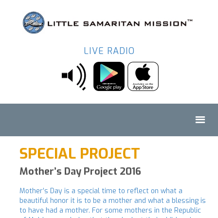
LIVE RADIO
SPECIAL PROJECT
Mother’s Day Project 2016
Mother’s Day is a special time to reflect on what a
beautiful honor it is to be a mother and what a blessing is
to have had a mother. For some mothers in the Republic