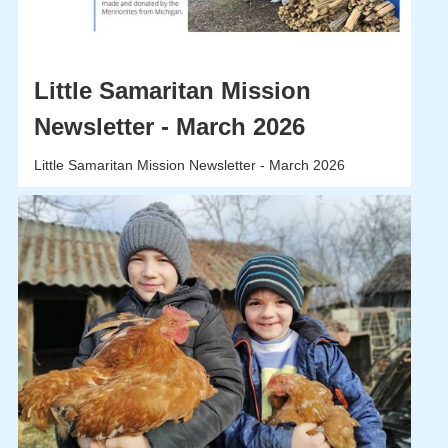
Little Samaritan Mission
Newsletter - March 2026
Little Samaritan Mission Newsletter - March 2026