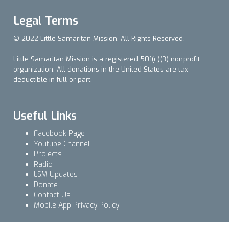
Legal Terms
© 2022 Little Samaritan Mission. All Rights Reserved.
Little Samaritan Mission is a registered 501(c)(3) nonprofit
organization. All donations in the United States are tax-
deductible in full or part.
Useful Links
Facebook Page
Youtube Channel
Projects
Radio
LSM Updates
Donate
Contact Us
Mobile App Privacy Policy