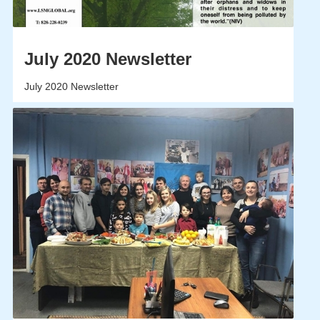
July 2020 Newsletter
July 2020 Newsletter