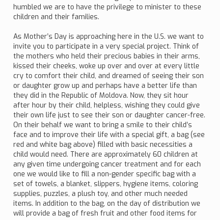
humbled we are to have the privilege to minister to these
children and their families.
As Mother’s Day is approaching here in the U.S. we want to
invite you to participate in a very special project. Think of
the mothers who held their precious babies in their arms,
kissed their cheeks, woke up over and over at every little
cry to comfort their child, and dreamed of seeing their son
or daughter grow up and perhaps have a better life than
they did in the Republic of Moldova. Now, they sit hour
after hour by their child, helpless, wishing they could give
their own life just to see their son or daughter cancer-free.
On their behalf we want to bring a smile to their child’s
face and to improve their life with a special gift, a bag (see
red and white bag above) filled with basic necessities a
child would need. There are approximately 60 children at
any given time undergoing cancer treatment and for each
one we would like to fill a non-gender specific bag with a
set of towels, a blanket, slippers, hygiene items, coloring
supplies, puzzles, a plush toy, and other much needed
items. In addition to the bag, on the day of distribution we
will provide a bag of fresh fruit and other food items for