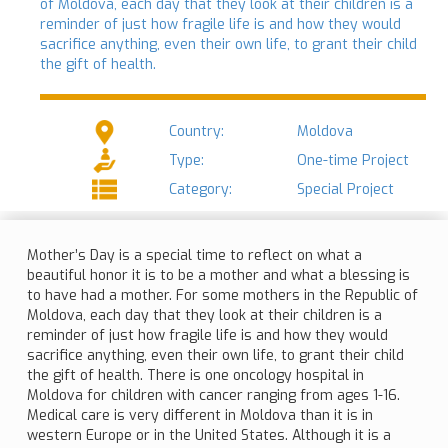
of Moldova, each day that they look at their children is a
reminder of just how fragile life is and how they would
sacrifice anything, even their own life, to grant their child
the gift of health.
Country:
Moldova
Type:
One-time Project
Category:
Special Project
Mother’s Day is a special time to reflect on what a
beautiful honor it is to be a mother and what a blessing is
to have had a mother. For some mothers in the Republic of
Moldova, each day that they look at their children is a
reminder of just how fragile life is and how they would
sacrifice anything, even their own life, to grant their child
the gift of health. There is one oncology hospital in
Moldova for children with cancer ranging from ages 1-16.
Medical care is very different in Moldova than it is in
western Europe or in the United States. Although it is a