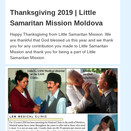
Thanksgiving 2019 | Little
Samaritan Mission Moldova
Happy Thanksgiving from Little Samaritan Mission. We
are thankful that God blessed us this year and we thank
you for any contribution you made to Little Samaritan
Mission and thank you for being a part of Little
Samaritan Mission.