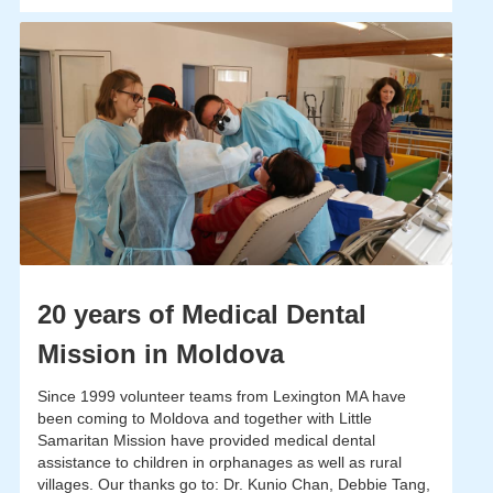
20 years of Medical Dental
Mission in Moldova
Since 1999 volunteer teams from Lexington MA have
been coming to Moldova and together with Little
Samaritan Mission have provided medical dental
assistance to children in orphanages as well as rural
villages. Our thanks go to: Dr. Kunio Chan, Debbie Tang,