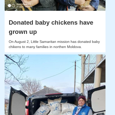
Donated baby chickens have
grown up
On August 2, Little Samaritan mission has donated baby
chikens to many families in northen Moldova.