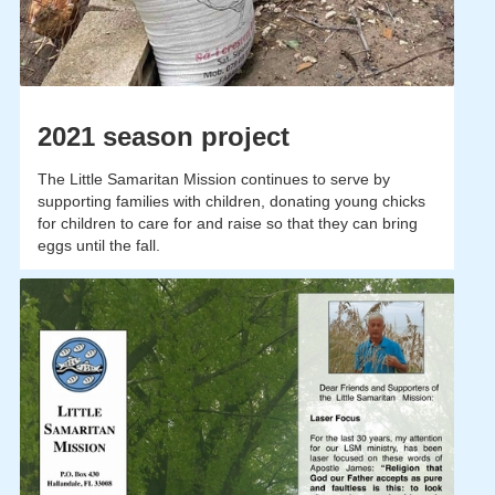
2021 season project
The Little Samaritan Mission continues to serve by
supporting families with children, donating young chicks
for children to care for and raise so that they can bring
eggs until the fall.