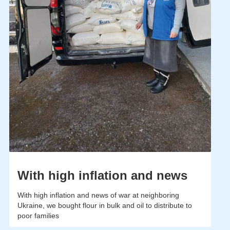
With high inflation and news
With high inflation and news of war at neighboring
Ukraine, we bought flour in bulk and oil to distribute to
poor families