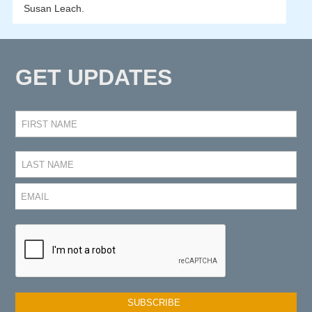
Susan Leach.
GET UPDATES