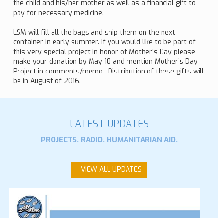
the child and his/her mother as well as a financial gift to
pay for necessary medicine.
LSM will fill all the bags and ship them on the next
container in early summer. If you would like to be part of
this very special project in honor of Mother’s Day please
make your donation by May 10 and mention Mother’s Day
Project in comments/memo. Distribution of these gifts will
be in August of 2016.
LATEST UPDATES
PROJECTS. RADIO. HUMANITARIAN AID.
VIEW ALL UPDATES