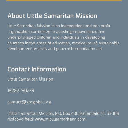
About Little Samaritan Mission
Little Samaritan Mission is an independent and non-profit
organization committed to assisting impoverished and
underprivileged children and individuals in developing
countries in the areas of education, medical relief, sustainable
development projects and general humanitarian aid.
Contact information
Little Samaritan Mission
18282280239
contact@lsmglobal.org
Little Samaritan Mission. P.O. Box 430 Hallandale, FL 33008
Moldova field: www.miculsamaritean.com