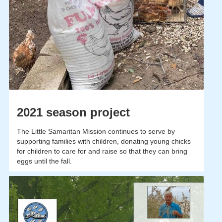
2021 season project
The Little Samaritan Mission continues to serve by
supporting families with children, donating young chicks
for children to care for and raise so that they can bring
eggs until the fall.