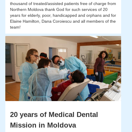
thousand of treated/assisted patients free of charge from
Northern Moldova thank God for such services of 20
years for elderly, poor, handicapped and orphans and for
Elaine Hamilton, Dana Coroiescu and all members of the
team!
20 years of Medical Dental
Mission in Moldova