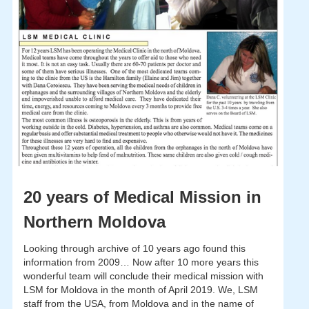
20 years of Medical Mission in
Northern Moldova
Looking through archive of 10 years ago found this
information from 2009… Now after 10 more years this
wonderful team will conclude their medical mission with
LSM for Moldova in the month of April 2019. We, LSM
staff from the USA, from Moldova and in the name of