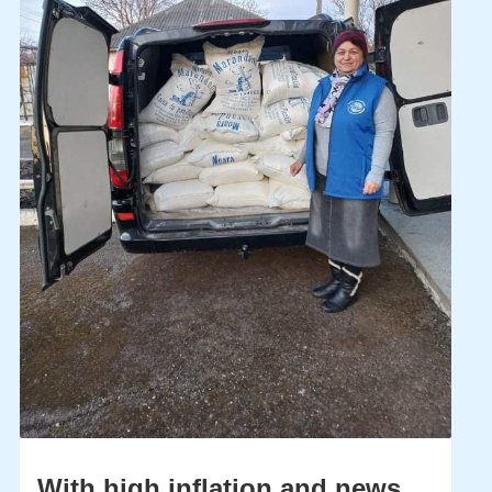
With high inflation and news