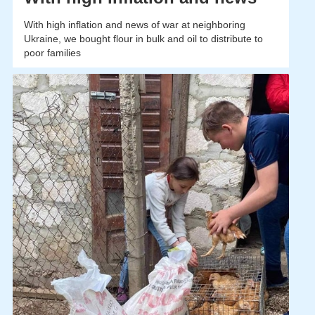
With high inflation and news of war at neighboring
Ukraine, we bought flour in bulk and oil to distribute to
poor families