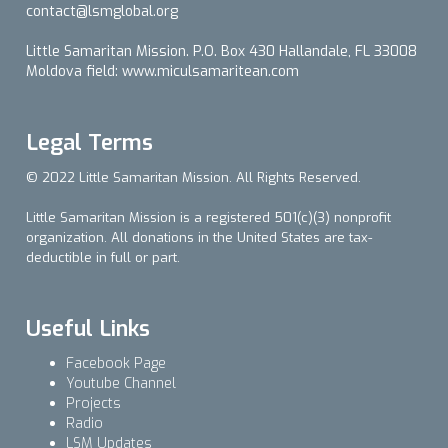
contact@lsmglobal.org
Little Samaritan Mission. P.O. Box 430 Hallandale, FL 33008
Moldova field: www.miculsamaritean.com
Legal Terms
© 2022 Little Samaritan Mission. All Rights Reserved.
Little Samaritan Mission is a registered 501(c)(3) nonprofit
organization. All donations in the United States are tax-
deductible in full or part.
Useful Links
Facebook Page
Youtube Channel
Projects
Radio
LSM Updates