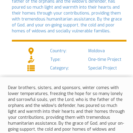
father of the orphans and the widow’s defender, has
poured so much light and warmth into their hearts and
their homes through your contributions, providing them
with tremendous humanitarian assistance. By the grace
of God, and your on-going support, the cold and poor
homes of widows and socially vulnerable families.
Country:
Moldova
Type:
One-time Project
Category:
Special Project
Dear brothers, sisters, and sponsors, winter comes with
lower temperatures, freezing the hope for so many lonely
and sorrowful souls, yet the Lord, who is the father of the
orphans and the widow’s defender, has poured so much
light and warmth into their hearts and their homes through
your contributions, providing them with tremendous
humanitarian assistance. By the grace of God, and your on-
going support, the cold and poor homes of widows and