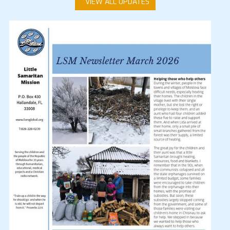
VIEW ALL UPDATES