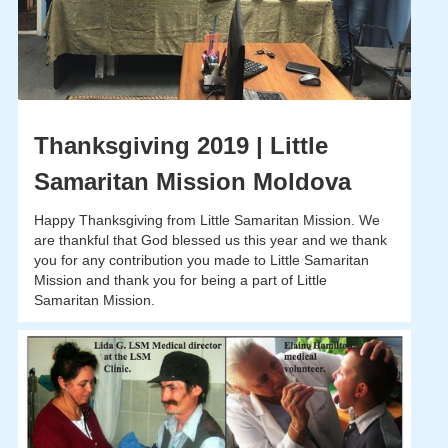
Thanksgiving 2019 | Little
Samaritan Mission Moldova
Happy Thanksgiving from Little Samaritan Mission. We
are thankful that God blessed us this year and we thank
you for any contribution you made to Little Samaritan
Mission and thank you for being a part of Little
Samaritan Mission.