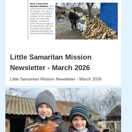
Little Samaritan Mission
Newsletter - March 2026
Little Samaritan Mission Newsletter - March 2026