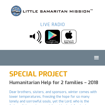
LIVE RADIO
SPECIAL PROJECT
Humanitarian Help for 2 families – 2018
Dear brothers, sisters, and sponsors, winter comes with
lower temperatures, freezing the hope for so many
lonely and sorrowful souls, yet the Lord, who is the