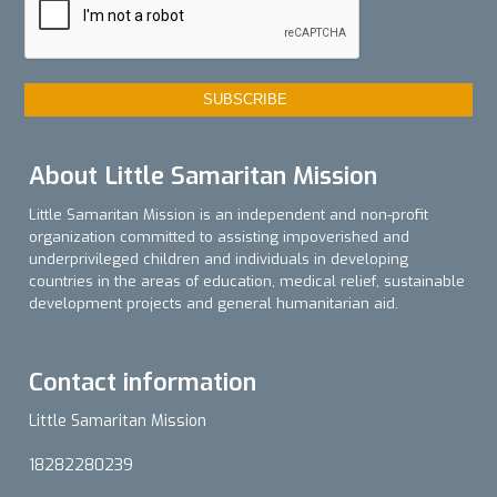
About Little Samaritan Mission
Little Samaritan Mission is an independent and non-profit
organization committed to assisting impoverished and
underprivileged children and individuals in developing
countries in the areas of education, medical relief, sustainable
development projects and general humanitarian aid.
Contact information
Little Samaritan Mission
18282280239