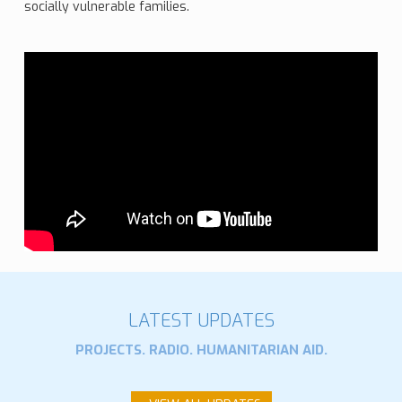
socially vulnerable families.
LATEST UPDATES
PROJECTS. RADIO. HUMANITARIAN AID.