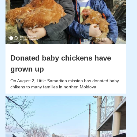
Donated baby chickens have
grown up
On August 2, Little Samaritan mission has donated baby
chikens to many families in northen Moldova.