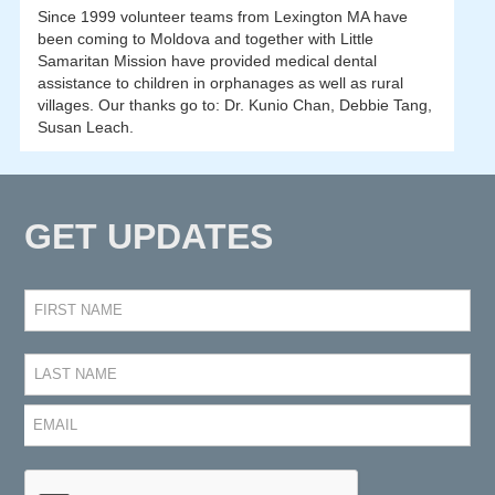
Since 1999 volunteer teams from Lexington MA have
been coming to Moldova and together with Little
Samaritan Mission have provided medical dental
assistance to children in orphanages as well as rural
villages. Our thanks go to: Dr. Kunio Chan, Debbie Tang,
Susan Leach.
GET UPDATES