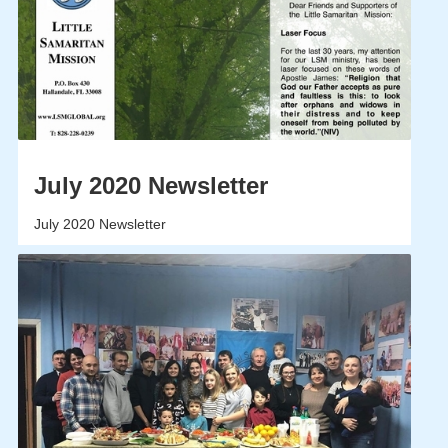
July 2020 Newsletter
July 2020 Newsletter