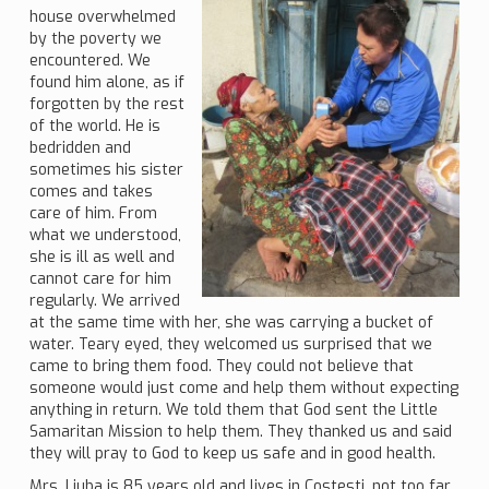
house overwhelmed
by the poverty we
encountered. We
found him alone, as if
forgotten by the rest
of the world. He is
bedridden and
sometimes his sister
comes and takes
care of him. From
what we understood,
she is ill as well and
cannot care for him
regularly. We arrived
at the same time with her, she was carrying a bucket of
water. Teary eyed, they welcomed us surprised that we
came to bring them food. They could not believe that
someone would just come and help them without expecting
anything in return. We told them that God sent the Little
Samaritan Mission to help them. They thanked us and said
they will pray to God to keep us safe and in good health.
Mrs. Liuba is 85 years old and lives in Costesti, not too far