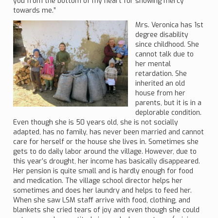
you from the bottom of my heart for showing mercy
towards me.”
Mrs. Veronica has 1st
degree disability
since childhood. She
cannot talk due to
her mental
retardation. She
inherited an old
house from her
parents, but it is in a
deplorable condition.
Even though she is 50 years old, she is not socially
adapted, has no family, has never been married and cannot
care for herself or the house she lives in. Sometimes she
gets to do daily labor around the village. However, due to
this year’s drought, her income has basically disappeared.
Her pension is quite small and is hardly enough for food
and medication. The village school director helps her
sometimes and does her laundry and helps to feed her.
When she saw LSM staff arrive with food, clothing, and
blankets she cried tears of joy and even though she could