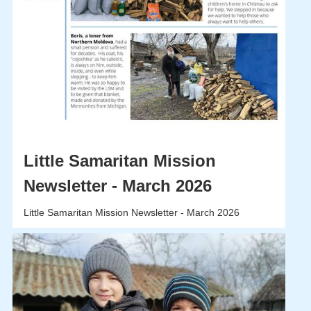
Little Samaritan Mission
Newsletter - March 2026
Little Samaritan Mission Newsletter - March 2026