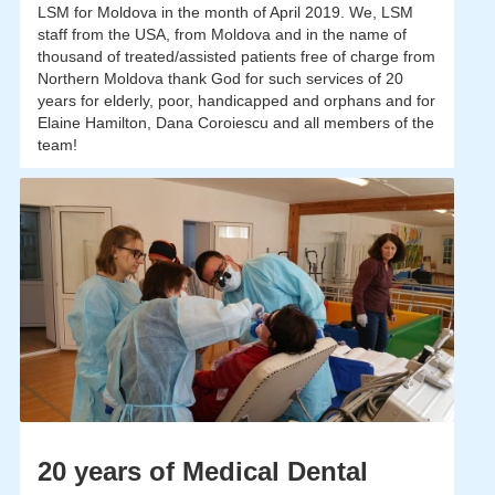
LSM for Moldova in the month of April 2019. We, LSM
staff from the USA, from Moldova and in the name of
thousand of treated/assisted patients free of charge from
Northern Moldova thank God for such services of 20
years for elderly, poor, handicapped and orphans and for
Elaine Hamilton, Dana Coroiescu and all members of the
team!
20 years of Medical Dental