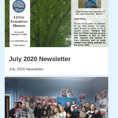
July 2020 Newsletter
July 2020 Newsletter