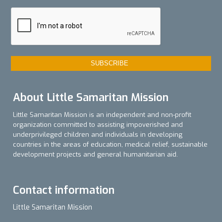
About Little Samaritan Mission
Little Samaritan Mission is an independent and non-profit
organization committed to assisting impoverished and
underprivileged children and individuals in developing
countries in the areas of education, medical relief, sustainable
development projects and general humanitarian aid.
Contact information
Little Samaritan Mission