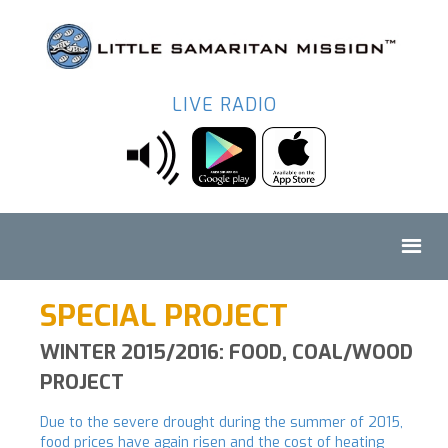
LIVE RADIO
SPECIAL PROJECT
WINTER 2015/2016: FOOD, COAL/WOOD
PROJECT
Due to the severe drought during the summer of 2015,
food prices have again risen and the cost of heating