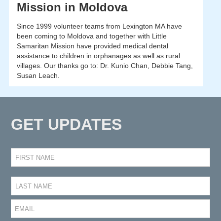
Mission in Moldova
Since 1999 volunteer teams from Lexington MA have
been coming to Moldova and together with Little
Samaritan Mission have provided medical dental
assistance to children in orphanages as well as rural
villages. Our thanks go to: Dr. Kunio Chan, Debbie Tang,
Susan Leach.
GET UPDATES