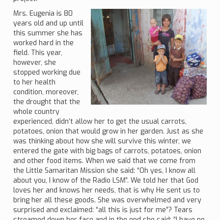
Mrs. Eugenia is 80
years old and up until
this summer she has
worked hard in the
field. This year,
however, she
stopped working due
to her health
condition, moreover,
the drought that the
whole country
experienced, didn’t allow her to get the usual carrots,
potatoes, onion that would grow in her garden. Just as she
was thinking about how she will survive this winter, we
entered the gate with big bags of carrots, potatoes, onion
and other food items. When we said that we come from
the Little Samaritan Mission she said: “Oh yes, I know all
about you, I know of the Radio LSM”. We told her that God
loves her and knows her needs, that is why He sent us to
bring her all these goods. She was overwhelmed and very
surprised and exclaimed: “all this is just for me”? Tears
streamed down her face and in the end she said: “I have no