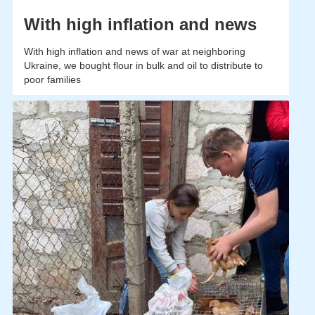
With high inflation and news
With high inflation and news of war at neighboring
Ukraine, we bought flour in bulk and oil to distribute to
poor families