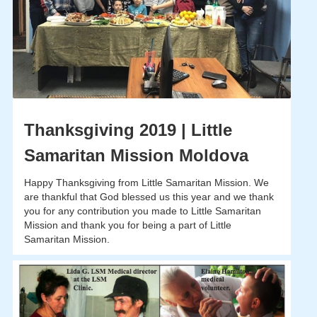
Thanksgiving 2019 | Little
Samaritan Mission Moldova
Happy Thanksgiving from Little Samaritan Mission. We
are thankful that God blessed us this year and we thank
you for any contribution you made to Little Samaritan
Mission and thank you for being a part of Little
Samaritan Mission.