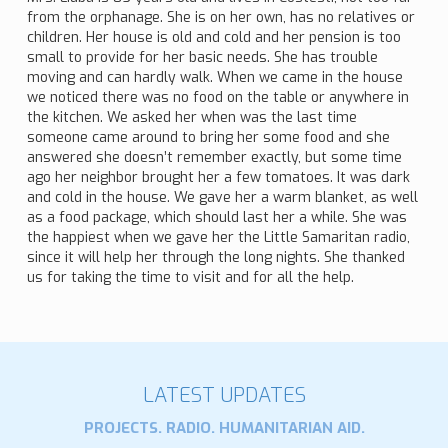
from the orphanage. She is on her own, has no relatives or
children. Her house is old and cold and her pension is too
small to provide for her basic needs. She has trouble
moving and can hardly walk. When we came in the house
we noticed there was no food on the table or anywhere in
the kitchen. We asked her when was the last time
someone came around to bring her some food and she
answered she doesn’t remember exactly, but some time
ago her neighbor brought her a few tomatoes. It was dark
and cold in the house. We gave her a warm blanket, as well
as a food package, which should last her a while. She was
the happiest when we gave her the Little Samaritan radio,
since it will help her through the long nights. She thanked
us for taking the time to visit and for all the help.
LATEST UPDATES
PROJECTS. RADIO. HUMANITARIAN AID.