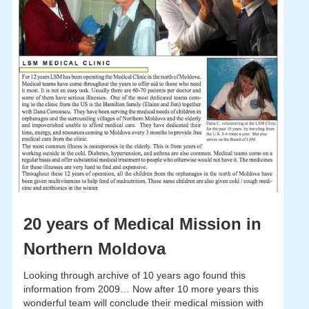
20 years of Medical Mission in
Northern Moldova
Looking through archive of 10 years ago found this
information from 2009… Now after 10 more years this
wonderful team will conclude their medical mission with