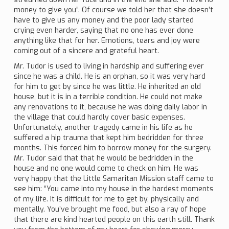
money to give you”. Of course we told her that she doesn’t
have to give us any money and the poor lady started
crying even harder, saying that no one has ever done
anything like that for her. Emotions, tears and joy were
coming out of a sincere and grateful heart.
Mr. Tudor is used to living in hardship and suffering ever
since he was a child. He is an orphan, so it was very hard
for him to get by since he was little. He inherited an old
house, but it is in a terrible condition. He could not make
any renovations to it, because he was doing daily labor in
the village that could hardly cover basic expenses.
Unfortunately, another tragedy came in his life as he
suffered a hip trauma that kept him bedridden for three
months. This forced him to borrow money for the surgery.
Mr. Tudor said that that he would be bedridden in the
house and no one would come to check on him. He was
very happy that the Little Samaritan Mission staff came to
see him: “You came into my house in the hardest moments
of my life. It is difficult for me to get by, physically and
mentally. You’ve brought me food, but also a ray of hope
that there are kind hearted people on this earth still. Thank