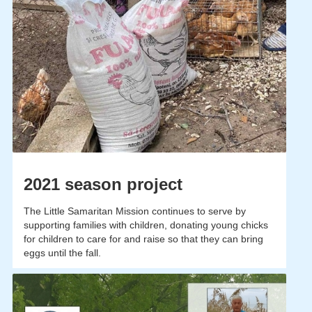
2021 season project
The Little Samaritan Mission continues to serve by
supporting families with children, donating young chicks
for children to care for and raise so that they can bring
eggs until the fall.