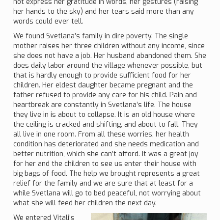
not express her gratitude in words, her gestures (raising
her hands to the sky) and her tears said more than any
words could ever tell.
We found Svetlana’s family in dire poverty. The single
mother raises her three children without any income, since
she does not have a job. Her husband abandoned them. She
does daily labor around the village whenever possible, but
that is hardly enough to provide sufficient food for her
children. Her eldest daughter became pregnant and the
father refused to provide any care for his child. Pain and
heartbreak are constantly in Svetlana’s life. The house
they live in is about to collapse. It is an old house where
the ceiling is cracked and shifting, and about to fall. They
all live in one room. From all these worries, her health
condition has deteriorated and she needs medication and
better nutrition, which she can’t afford. It was a great joy
for her and the children to see us enter their house with
big bags of food. The help we brought represents a great
relief for the family and we are sure that at least for a
while Svetlana will go to bed peaceful, not worrying about
what she will feed her children the next day.
We entered Vitali’s