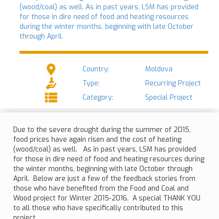
(wood/coal) as well. As in past years, LSM has provided
for those in dire need of food and heating resources
during the winter months, beginning with late October
through April.
Country:
Moldova
Type:
Recurring Project
Category:
Special Project
Due to the severe drought during the summer of 2015,
food prices have again risen and the cost of heating
(wood/coal) as well. As in past years, LSM has provided
for those in dire need of food and heating resources during
the winter months, beginning with late October through
April. Below are just a few of the feedback stories from
those who have benefited from the Food and Coal and
Wood project for Winter 2015-2016. A special THANK YOU
to all those who have specifically contributed to this
project.