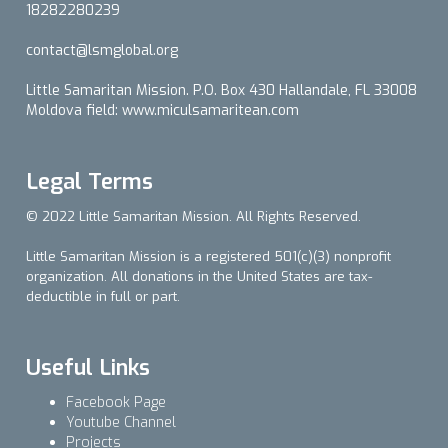
18282280239
contact@lsmglobal.org
Little Samaritan Mission. P.O. Box 430 Hallandale, FL 33008
Moldova field: www.miculsamaritean.com
Legal Terms
© 2022 Little Samaritan Mission. All Rights Reserved.
Little Samaritan Mission is a registered 501(c)(3) nonprofit
organization. All donations in the United States are tax-
deductible in full or part.
Useful Links
Facebook Page
Youtube Channel
Projects