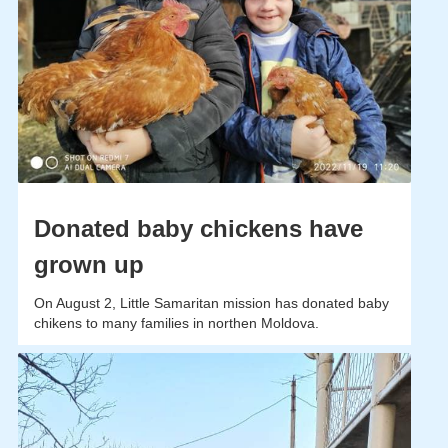
Donated baby chickens have
grown up
On August 2, Little Samaritan mission has donated baby
chikens to many families in northen Moldova.