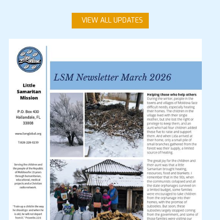
VIEW ALL UPDATES