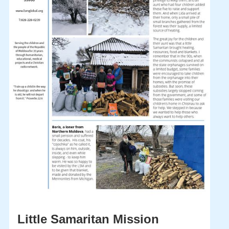
Little Samaritan Mission