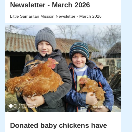
Newsletter - March 2026
Little Samaritan Mission Newsletter - March 2026
Donated baby chickens have