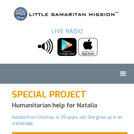
LIVE RADIO
SPECIAL PROJECT
Humanitarian help for Natalia
Natalia from Chisinau, is 35 years old. She grew up in an
orphanage.