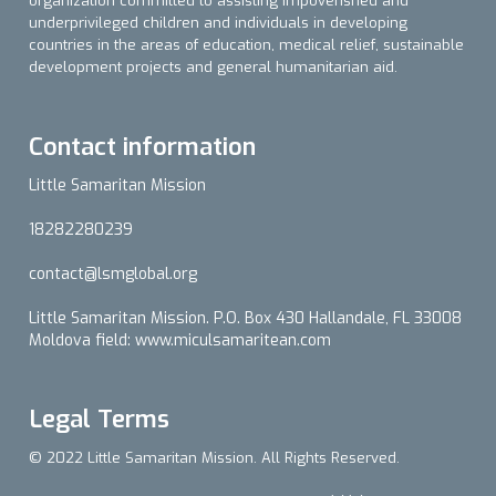
organization committed to assisting impoverished and
underprivileged children and individuals in developing
countries in the areas of education, medical relief, sustainable
development projects and general humanitarian aid.
Contact information
Little Samaritan Mission
18282280239
contact@lsmglobal.org
Little Samaritan Mission. P.O. Box 430 Hallandale, FL 33008
Moldova field: www.miculsamaritean.com
Legal Terms
© 2022 Little Samaritan Mission. All Rights Reserved.