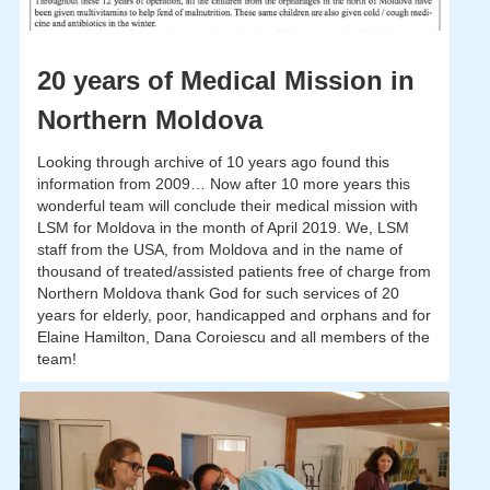
20 years of Medical Mission in
Northern Moldova
Looking through archive of 10 years ago found this
information from 2009… Now after 10 more years this
wonderful team will conclude their medical mission with
LSM for Moldova in the month of April 2019. We, LSM
staff from the USA, from Moldova and in the name of
thousand of treated/assisted patients free of charge from
Northern Moldova thank God for such services of 20
years for elderly, poor, handicapped and orphans and for
Elaine Hamilton, Dana Coroiescu and all members of the
team!