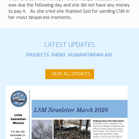
was due the following day and she did not have any money
to pay it. As she cried she thanked God for sending LSM in
her most desperate moments.
LATEST UPDATES
PROJECTS. RADIO. HUMANITARIAN AID.
VIEW ALL UPDATES