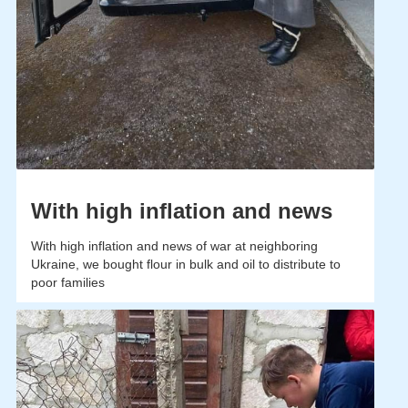
With high inflation and news
With high inflation and news of war at neighboring
Ukraine, we bought flour in bulk and oil to distribute to
poor families