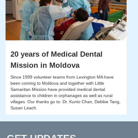
20 years of Medical Dental
Mission in Moldova
Since 1999 volunteer teams from Lexington MA have
been coming to Moldova and together with Little
Samaritan Mission have provided medical dental
assistance to children in orphanages as well as rural
villages. Our thanks go to: Dr. Kunio Chan, Debbie Tang,
Susan Leach.