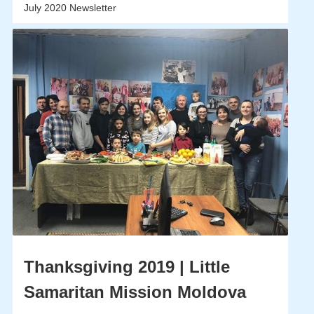
July 2020 Newsletter
Thanksgiving 2019 | Little
Samaritan Mission Moldova