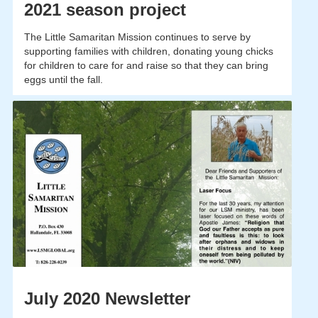
2021 season project
The Little Samaritan Mission continues to serve by
supporting families with children, donating young chicks
for children to care for and raise so that they can bring
eggs until the fall.
July 2020 Newsletter