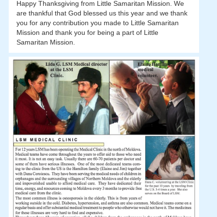
Happy Thanksgiving from Little Samaritan Mission. We
are thankful that God blessed us this year and we thank
you for any contribution you made to Little Samaritan
Mission and thank you for being a part of Little
Samaritan Mission.