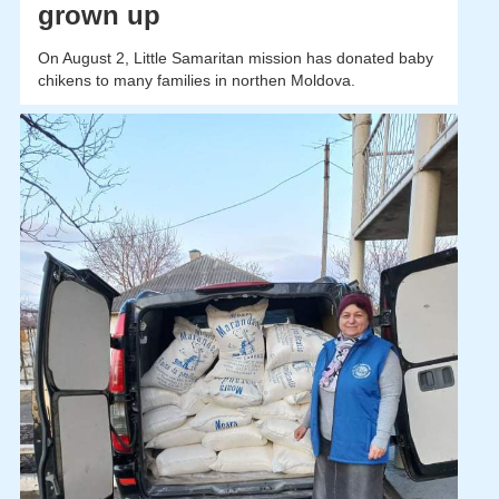
grown up
On August 2, Little Samaritan mission has donated baby
chikens to many families in northen Moldova.