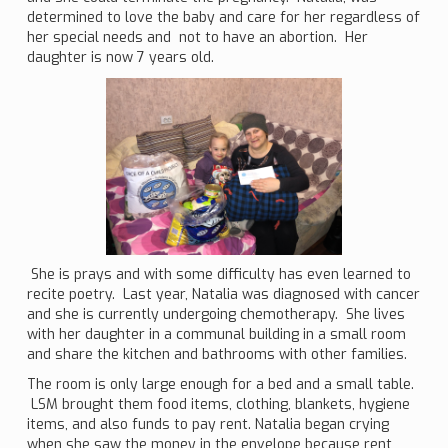
determined to love the baby and care for her regardless of
her special needs and not to have an abortion. Her
daughter is now 7 years old.
She is prays and with some difficulty has even learned to
recite poetry. Last year, Natalia was diagnosed with cancer
and she is currently undergoing chemotherapy. She lives
with her daughter in a communal building in a small room
and share the kitchen and bathrooms with other families.
The room is only large enough for a bed and a small table.
LSM brought them food items, clothing, blankets, hygiene
items, and also funds to pay rent. Natalia began crying
when she saw the money in the envelope because rent