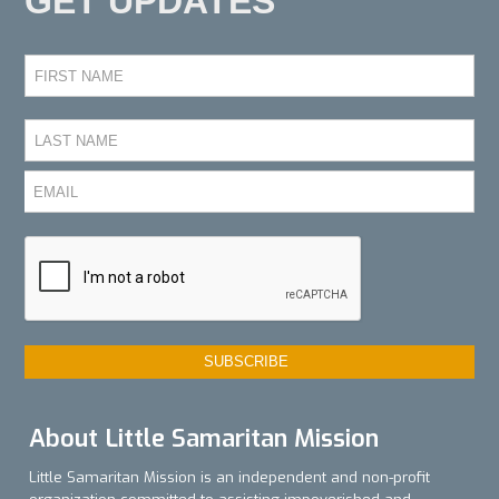
GET UPDATES
About Little Samaritan Mission
Little Samaritan Mission is an independent and non-profit