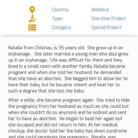
Country:
Moldova
Type:
One-time Project
Category:
Special Project
Natalia from Chisinau, is 35 years old. She grew up in an
orphanage. She later married a young man who also grew
up in an orphanage. Life was difficult for them and they
lived in a small room with another family. Natalia became
pregnant and when she told her husband, he demanded
that she have an abortion. She begged him to allow her to
have their baby, but he became violent and beat her to
such a degree that she lost the baby.
After a while, she became pregnant again. She tried to hide
the pregnancy from her husband as much as she could but
when she couldn't do so anymore and he noticed and sent
her to have an abortion. He began to beat her again but
she escaped and did not return to him. At her medical
checkup, the doctor told her the baby has down syndrome
and she could terminate the pregnancy. Natalia, was