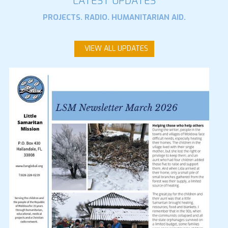
LATEST UPDATES
PROJECTS. RADIO. HUMANITARIAN AID.
VIEW ALL UPDATES