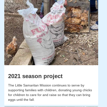
2021 season project
The Little Samaritan Mission continues to serve by
supporting families with children, donating young chicks
for children to care for and raise so that they can bring
eggs until the fall.