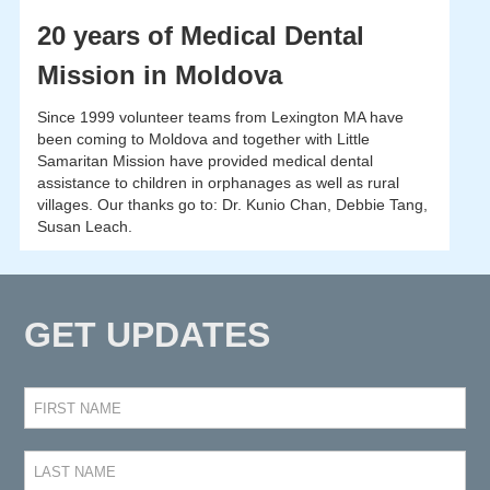
20 years of Medical Dental
Mission in Moldova
Since 1999 volunteer teams from Lexington MA have
been coming to Moldova and together with Little
Samaritan Mission have provided medical dental
assistance to children in orphanages as well as rural
villages. Our thanks go to: Dr. Kunio Chan, Debbie Tang,
Susan Leach.
GET UPDATES