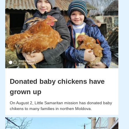
Donated baby chickens have
grown up
On August 2, Little Samaritan mission has donated baby
chikens to many families in northen Moldova.