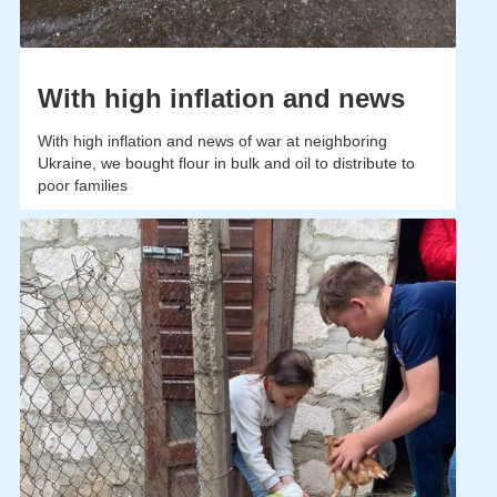
With high inflation and news
With high inflation and news of war at neighboring
Ukraine, we bought flour in bulk and oil to distribute to
poor families