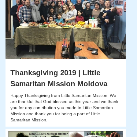
Thanksgiving 2019 | Little
Samaritan Mission Moldova
Happy Thanksgiving from Little Samaritan Mission. We
are thankful that God blessed us this year and we thank
you for any contribution you made to Little Samaritan
Mission and thank you for being a part of Little
Samaritan Mission.