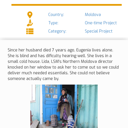
Country:
Moldova
Type:
One-time Project
Category:
Special Project
Since her husband died 7 years ago, Eugenia lives alone.
She is blind and has dificulty hearing well. She lives in a
small cold house. Lida, LSM’s Northern Moldova director
knocked on her window to ask her to come out so we could
deliver much needed essentials. She could not believe
someone actually came by.