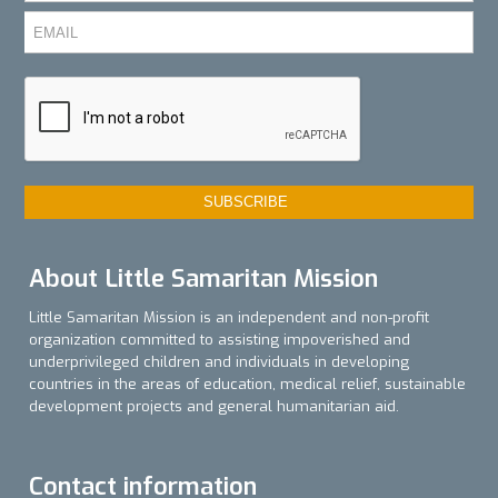
About Little Samaritan Mission
Little Samaritan Mission is an independent and non-profit
organization committed to assisting impoverished and
underprivileged children and individuals in developing
countries in the areas of education, medical relief, sustainable
development projects and general humanitarian aid.
Contact information