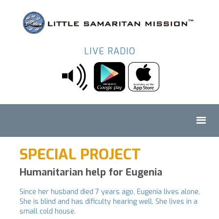
LIVE RADIO
SPECIAL PROJECT
Humanitarian help for Eugenia
Since her husband died 7 years ago, Eugenia lives alone.
She is blind and has dificulty hearing well. She lives in a
small cold house.