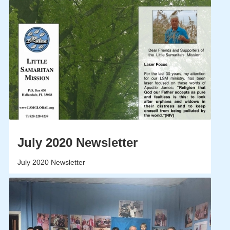
July 2020 Newsletter
July 2020 Newsletter