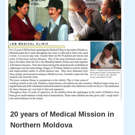
20 years of Medical Mission in
Northern Moldova