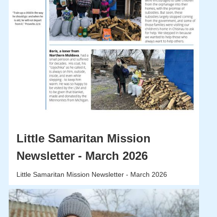
Little Samaritan Mission
Newsletter - March 2026
Little Samaritan Mission Newsletter - March 2026