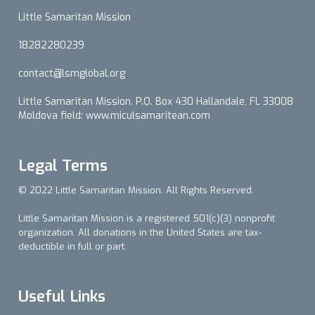
Little Samaritan Mission
18282280239
contact@lsmglobal.org
Little Samaritan Mission. P.O. Box 430 Hallandale, FL 33008
Moldova field: www.miculsamaritean.com
Legal Terms
© 2022 Little Samaritan Mission. All Rights Reserved.
Little Samaritan Mission is a registered 501(c)(3) nonprofit
organization. All donations in the United States are tax-
deductible in full or part.
Useful Links