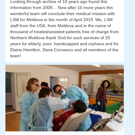
Looking through archive of 10 years ago found this
information from 2009… Now after 10 more years this
wonderful team will conclude their medical mission with
LSM for Moldova in the month of April 2019. We, LSM
staff from the USA, from Moldova and in the name of
thousand of treated/assisted patients free of charge from
Northern Moldova thank God for such services of 20
years for elderly, poor, handicapped and orphans and for
Elaine Hamilton, Dana Coroiescu and all members of the
team!