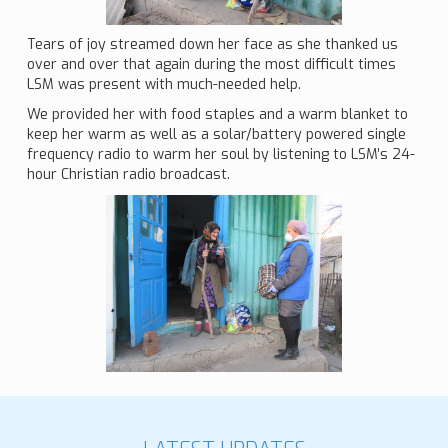
Tears of joy streamed down her face as she thanked us
over and over that again during the most difficult times
LSM was present with much-needed help.
We provided her with food staples and a warm blanket to
keep her warm as well as a solar/battery powered single
frequency radio to warm her soul by listening to LSM’s 24-
hour Christian radio broadcast.