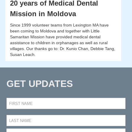
20 years of Medical Dental
Mission in Moldova
Since 1999 volunteer teams from Lexington MA have
been coming to Moldova and together with Little
Samaritan Mission have provided medical dental
assistance to children in orphanages as well as rural
villages. Our thanks go to: Dr. Kunio Chan, Debbie Tang,
Susan Leach.
GET UPDATES