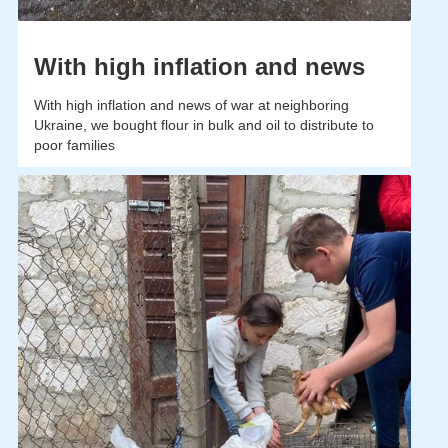
With high inflation and news
With high inflation and news of war at neighboring
Ukraine, we bought flour in bulk and oil to distribute to
poor families