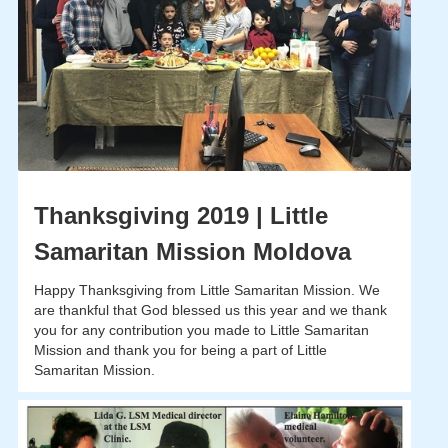
Thanksgiving 2019 | Little
Samaritan Mission Moldova
Happy Thanksgiving from Little Samaritan Mission. We
are thankful that God blessed us this year and we thank
you for any contribution you made to Little Samaritan
Mission and thank you for being a part of Little
Samaritan Mission.