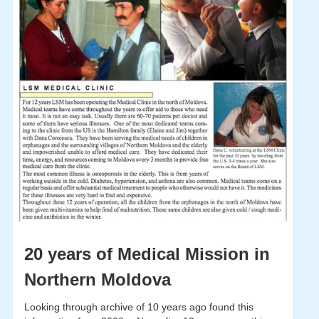
20 years of Medical Mission in
Northern Moldova
Looking through archive of 10 years ago found this