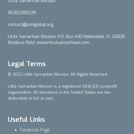
Little Samaritan Mission
18282280239
contact@lsmglobal.org
Little Samaritan Mission. P.O. Box 430 Hallandale, FL 33008
Moldova field: www.miculsamaritean.com
Legal Terms
© 2022 Little Samaritan Mission. All Rights Reserved.
Little Samaritan Mission is a registered 501(c)(3) nonprofit
organization. All donations in the United States are tax-
deductible in full or part.
Useful Links
Facebook Page