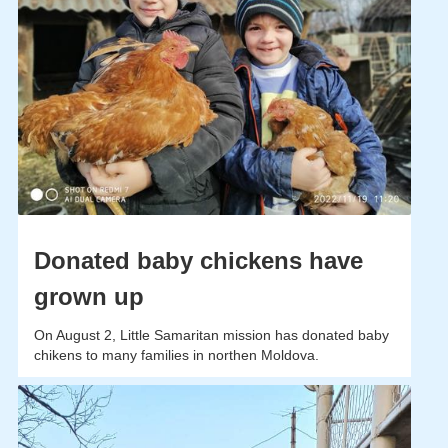
Donated baby chickens have
grown up
On August 2, Little Samaritan mission has donated baby
chikens to many families in northen Moldova.