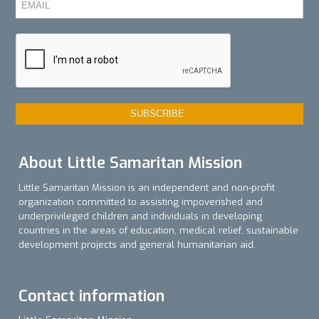
About Little Samaritan Mission
Little Samaritan Mission is an independent and non-profit
organization committed to assisting impoverished and
underprivileged children and individuals in developing
countries in the areas of education, medical relief, sustainable
development projects and general humanitarian aid.
Contact information