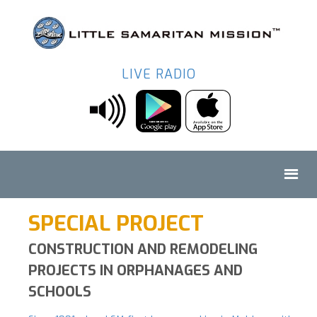
LIVE RADIO
SPECIAL PROJECT
CONSTRUCTION AND REMODELING
PROJECTS IN ORPHANAGES AND
SCHOOLS