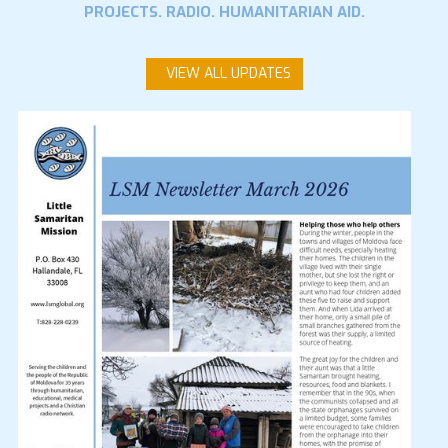
PROJECTS. RADIO. HUMANITARIAN AID.
VIEW ALL UPDATES