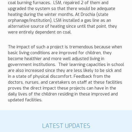
coal burning furnaces. LSM, repaired 2 of them and
upgraded the system so that there would be adequate
heating during the winter months. At Drochia (state
orphanage/institution), LSM installed a gas line as an
alternative source of heating since until that point, they
were entirely dependent on coal.
The impact of such a project is tremendous because when
basic living conditions are improved for children, they
become healthier and more well adjusted living in
government institutions. Their learning capacities in school
are also increased since they are less likely to be sick and
in a state of physical discomfort. Feedback from the
doctors, nurses, and caretakers on staff at these facilities
proves the direct impact these projects can have in the
daily lives of the children residing in these improved and
updated facilities.
LATEST UPDATES