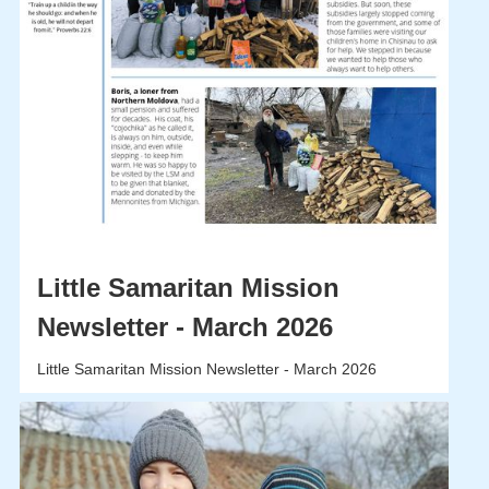
Little Samaritan Mission
Newsletter - March 2026
Little Samaritan Mission Newsletter - March 2026