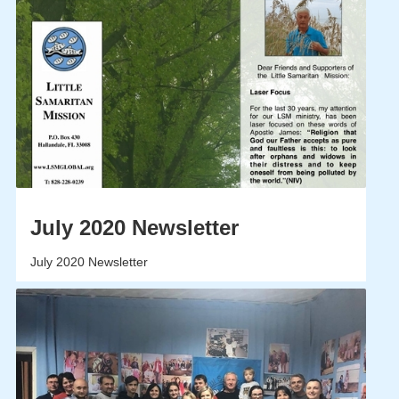
July 2020 Newsletter
July 2020 Newsletter