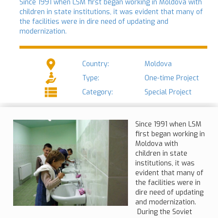
Since 1991 when LSM first began working in Moldova with
children in state institutions, it was evident that many of
the facilities were in dire need of updating and
modernization.
Country:
Moldova
Type:
One-time Project
Category:
Special Project
Since 1991 when LSM
first began working in
Moldova with
children in state
institutions, it was
evident that many of
the facilities were in
dire need of updating
and modernization.
During the Soviet