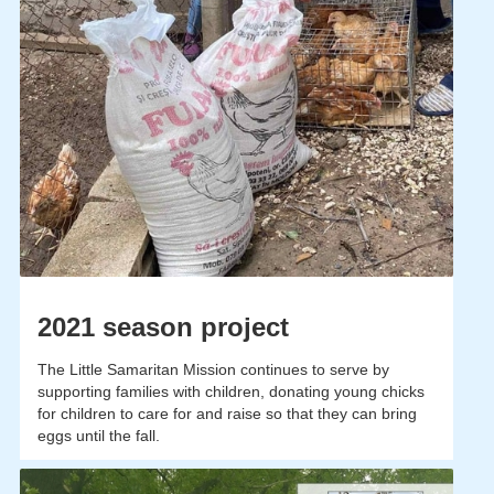
2021 season project
The Little Samaritan Mission continues to serve by
supporting families with children, donating young chicks
for children to care for and raise so that they can bring
eggs until the fall.