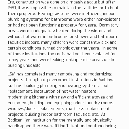
Era, construction was done on a massive scale but after
1991, it was impossible to maintain the facilities or to heat
them properly. Heating systems were inefficient, indoor
plumbing systems for bathrooms were either non-existent
or had not been functioning properly for years. Dormitory
areas were inadequately heated during the winter and
without hot water in bathrooms or shower and bathroom
facilities indoors, many children were constantly sick and
certain conditions turned chronic over the years. In some
of these institutions the roofs had not been replaced for
many years and were leaking making entire areas of the
building unusable.
LSM has completed many remodeling and modernizing
projects throughout government institutions in Moldova
such as: building plumbing and heating systems, roof
replacement, installation of hot water heaters,
modernizing kitchens with new and efficient stoves and
equipment, building and equipping indoor laundry rooms,
windows/doors replacements, mattress replacement
projects, building indoor bathroom facilities, etc. At
Badiceni (an institution for the mentally and physically
handicapped there were 10 inefficient and nonfunctioning