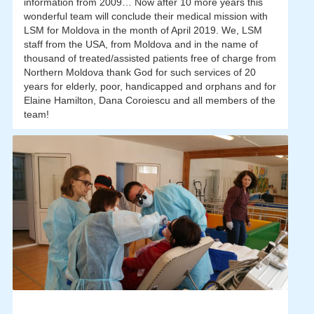
information from 2009… Now after 10 more years this
wonderful team will conclude their medical mission with
LSM for Moldova in the month of April 2019. We, LSM
staff from the USA, from Moldova and in the name of
thousand of treated/assisted patients free of charge from
Northern Moldova thank God for such services of 20
years for elderly, poor, handicapped and orphans and for
Elaine Hamilton, Dana Coroiescu and all members of the
team!